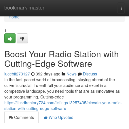
Home
bookmark-master
Togg
navi
Home
1
Boost Your Radio Station with
Cutting-Edge Software
lucebit273127
392 days ago
News
Discuss
In the fast-paced world of broadcasting, staying ahead of the
curve is crucial. To enthrall your audience and excel in a
competitive landscape, you need tools that are as innovative as
your programming. Cutting-edge
https://linkdirectory724.com/listings13257435/elevate-your-radio-
station-with-cutting-edge-software
Comments
Who Upvoted