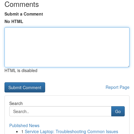
Comments
Submit a Comment
No HTML
HTML is disabled
Report Page
Search
Go
Published News
1
Service Laptop: Troubleshooting Common Issues