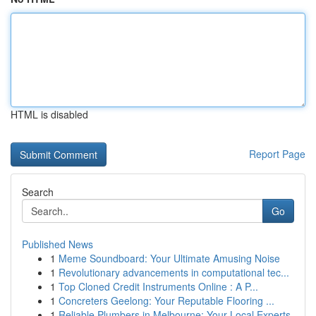
HTML is disabled
Report Page
Search
Go
Published News
1
Meme Soundboard: Your Ultimate Amusing Noise
1
Revolutionary advancements in computational tec...
1
Top Cloned Credit Instruments Online : A P...
1
Concreters Geelong: Your Reputable Flooring ...
1
Reliable Plumbers in Melbourne: Your Local Experts