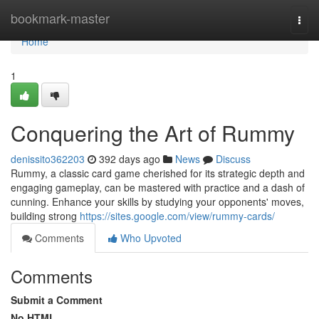
Home
bookmark-master
Togg
navi
Home
1
Conquering the Art of Rummy
denissito362203
392 days ago
News
Discuss
Rummy, a classic card game cherished for its strategic depth and
engaging gameplay, can be mastered with practice and a dash of
cunning. Enhance your skills by studying your opponents' moves,
building strong
https://sites.google.com/view/rummy-cards/
Comments
Who Upvoted
Comments
Submit a Comment
No HTML