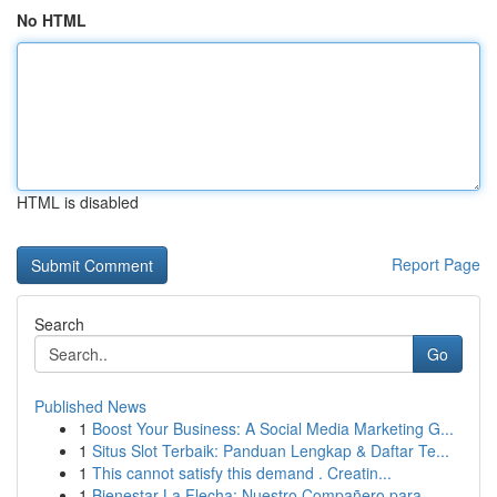
No HTML
HTML is disabled
Report Page
Search
Go
Published News
1
Boost Your Business: A Social Media Marketing G...
1
Situs Slot Terbaik: Panduan Lengkap & Daftar Te...
1
This cannot satisfy this demand . Creatin...
1
Bienestar La Flecha: Nuestro Compañero para...