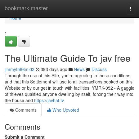
Home
bookmark-master
Togg
navi
Home
1
The Ultimate Guide To jav free
jimmyf566mid2
393 days ago
News
Discuss
Through the use of this Site, you're agreeing to these conditions
and that this Settlement will use to all transactions booked on this
Website or by our get in touch with facilities. YMRK-052 - A gaggle
of thieves qualified anyone dwelling by itself, forcing their way into
the house and
https://javhat.tv
Comments
Who Upvoted
Comments
Submit a Comment