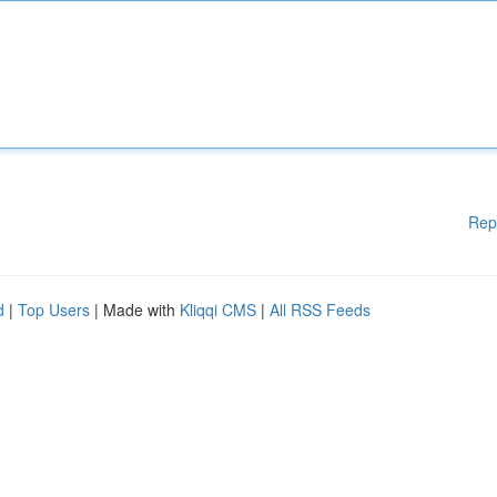
Rep
d
|
Top Users
| Made with
Kliqqi CMS
|
All RSS Feeds