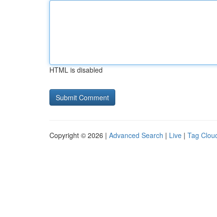
HTML is disabled
Copyright © 2026 |
Advanced Search
|
Live
|
Tag Clou