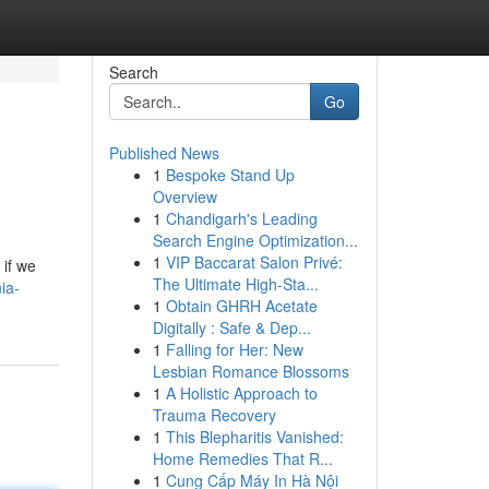
Search
Go
Published News
1
Bespoke Stand Up
Overview
1
Chandigarh's Leading
Search Engine Optimization...
1
VIP Baccarat Salon Privé:
 if we
The Ultimate High-Sta...
ia-
1
Obtain GHRH Acetate
Digitally : Safe & Dep...
1
Falling for Her: New
Lesbian Romance Blossoms
1
A Holistic Approach to
Trauma Recovery
1
This Blepharitis Vanished:
Home Remedies That R...
1
Cung Cấp Máy In Hà Nội