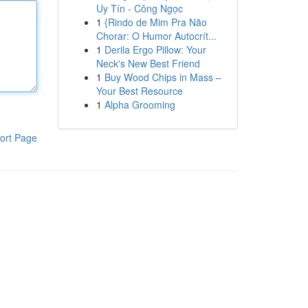
Uy Tín - Công Ngọc
1
{Rindo de Mim Pra Não
Chorar: O Humor Autocrít...
1
Derila Ergo Pillow: Your
Neck's New Best Friend
1
Buy Wood Chips in Mass –
Your Best Resource
1
Alpha Grooming
ort Page