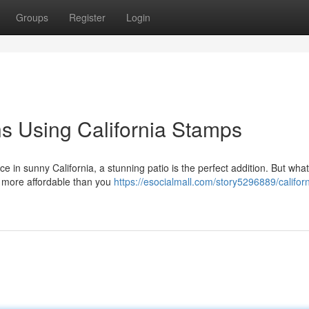
Groups
Register
Login
ns Using California Stamps
 in sunny California, a stunning patio is the perfect addition. But what
d more affordable than you
https://esocialmall.com/story5296889/californ