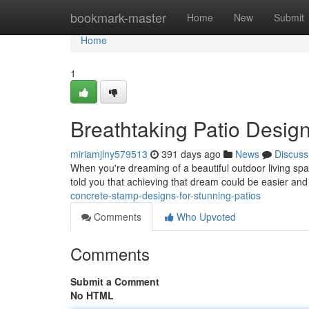
Home
bookmark-master
Home
New
Submit
Home
1
Breathtaking Patio Desig
miriamjlny579513
391 days ago
News
Discuss
When you're dreaming of a beautiful outdoor living space
told you that achieving that dream could be easier an
concrete-stamp-designs-for-stunning-patios
Comments
Who Upvoted
Comments
Submit a Comment
No HTML