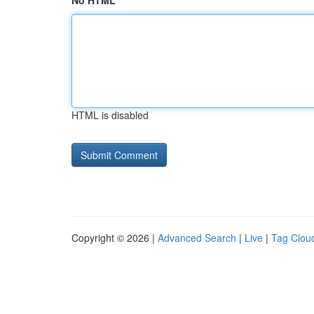
No HTML
HTML is disabled
Copyright © 2026 |
Advanced Search
|
Live
|
Tag Clou