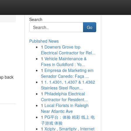
Search
Go
Published News
1
Downers Grove top
Electrical Contractor for Rel...
1
Vehicle Maintenance &
Fixes in Guildford : Yo...
1
Empresa de Marketing em
h
Senador Canedo: Faça ...
map back
1
1. 1.4301, 1.4307 & 1.4362
Stainless Steel Roun...
1
Philadelphia Electrical
Contractor for Resident...
1
Local Florists in Raleigh
Near Atlantic Ave
1
PG平台：体验 精彩 线上 电
子游戏 体验
1
Xciptv , Smartiptv , Internet