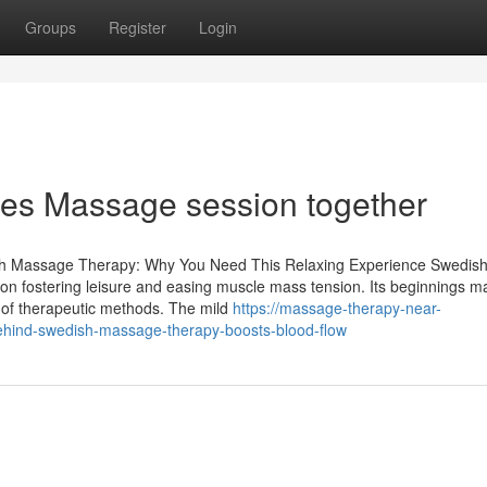
Groups
Register
Login
ples Massage session together
sh Massage Therapy: Why You Need This Relaxing Experience Swedis
d on fostering leisure and easing muscle mass tension. Its beginnings 
y of therapeutic methods. The mild
https://massage-therapy-near-
hind-swedish-massage-therapy-boosts-blood-flow