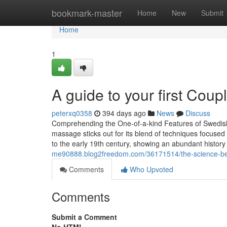
Home
bookmark-master
Home
New
Submit
Home
1
A guide to your first Cou
peterxq0358
394 days ago
News
Discuss
Comprehending the One-of-a-kind Features of Swedi
massage sticks out for its blend of techniques focuse
to the early 19th century, showing an abundant histor
me90888.blog2freedom.com/36171514/the-science-be
Comments
Who Upvoted
Comments
Submit a Comment