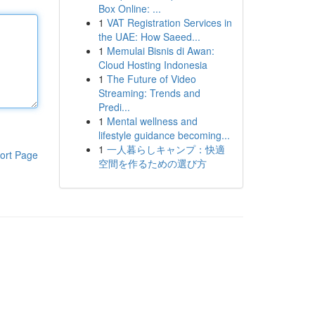
Box Online: ...
1
VAT Registration Services in
the UAE: How Saeed...
1
Memulai Bisnis di Awan:
Cloud Hosting Indonesia
1
The Future of Video
Streaming: Trends and
Predi...
1
Mental wellness and
lifestyle guidance becoming...
1
一人暮らしキャンプ：快適
ort Page
空間を作るための選び方