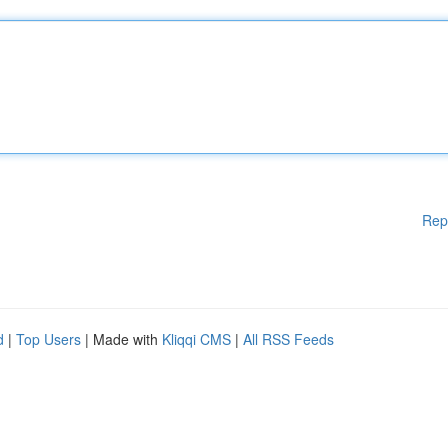
Rep
d
|
Top Users
| Made with
Kliqqi CMS
|
All RSS Feeds