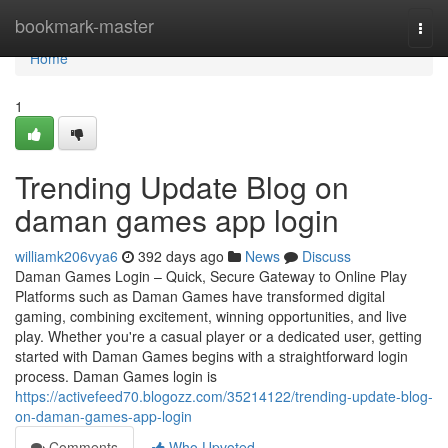
Home
bookmark-master
Togg
navi
Home
1
Trending Update Blog on
daman games app login
williamk206vya6
392 days ago
News
Discuss
Daman Games Login – Quick, Secure Gateway to Online Play
Platforms such as Daman Games have transformed digital
gaming, combining excitement, winning opportunities, and live
play. Whether you're a casual player or a dedicated user, getting
started with Daman Games begins with a straightforward login
process. Daman Games login is
https://activefeed70.blogozz.com/35214122/trending-update-blog-
on-daman-games-app-login
Comments
Who Upvoted