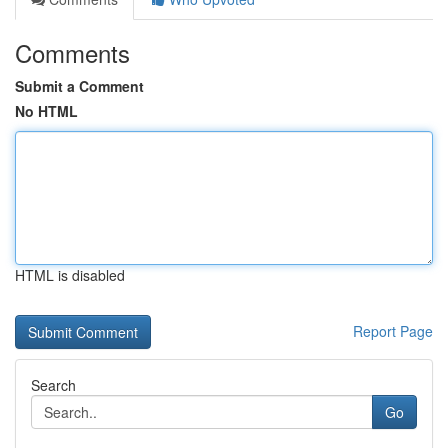
Comments
Submit a Comment
No HTML
HTML is disabled
Report Page
Search
Go