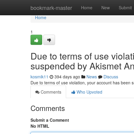
Home
bookmark-master
Home
New
Submit
Home
1
Due to terms of use viola
suspended by Akismet An
kosmik11
394 days ago
News
Discuss
Due to terms of use violation, your account has been
Comments
Who Upvoted
Comments
Submit a Comment
No HTML