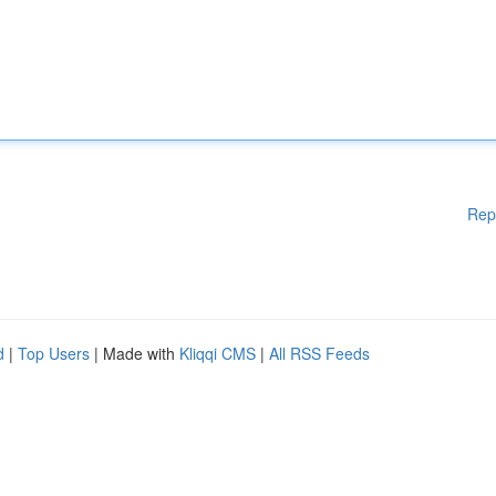
Rep
d
|
Top Users
| Made with
Kliqqi CMS
|
All RSS Feeds