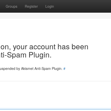
Groups
Register
Login
tion, your account has been
ti-Spam Plugin.
 suspended by Akismet Anti-Spam Plugin.
#