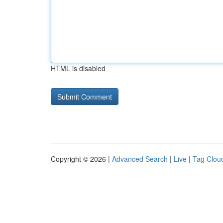
HTML is disabled
Copyright © 2026 |
Advanced Search
|
Live
|
Tag Clou