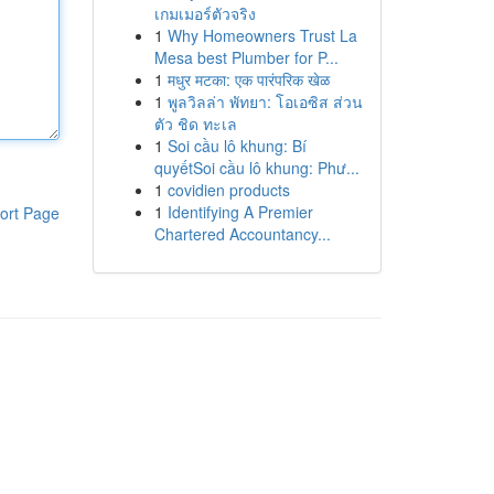
เกมเมอร์ตัวจริง
1
Why Homeowners Trust La
Mesa best Plumber for P...
1
मधुर मटका: एक पारंपरिक खेळ
1
พูลวิลล่า พัทยา: โอเอซิส ส่วน
ตัว ชิด ทะเล
1
Soi cầu lô khung: Bí
quyếtSoi cầu lô khung: Phư...
1
covidien products
1
Identifying A Premier
ort Page
Chartered Accountancy...