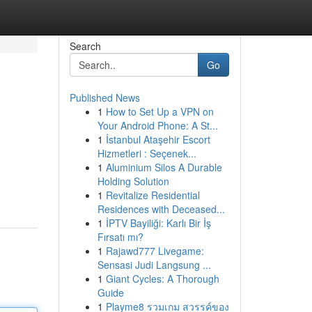
Search
Go
Published News
1
How to Set Up a VPN on
Your Android Phone: A St...
1
İstanbul Ataşehir Escort
Hizmetleri : Seçenek...
1
Aluminium Silos A Durable
Holding Solution
1
Revitalize Residential
Residences with Deceased...
1
İPTV Bayiliği: Karlı Bir İş
Fırsatı mı?
1
Rajawd777 Livegame:
Sensasi Judi Langsung ...
1
Giant Cycles: A Thorough
Guide
1
Playme8 รวมเกม สวรรค์ของ