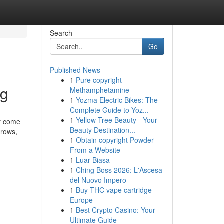
Search
Go
Published News
1
Pure copyright
ng
Methamphetamine
1
Yozma Electric Bikes: The
Complete Guide to Yoz...
1
Yellow Tree Beauty - Your
ly come
Beauty Destination...
grows,
1
Obtain copyright Powder
From a Website
1
Luar Biasa
1
Ching Boss 2026: L'Ascesa
del Nuovo Impero
1
Buy THC vape cartridge
Europe
1
Best Crypto Casino: Your
Ultimate Guide