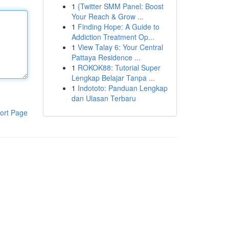
1
{Twitter SMM Panel: Boost
Your Reach & Grow ...
1
Finding Hope: A Guide to
Addiction Treatment Op...
1
View Talay 6: Your Central
Pattaya Residence ...
1
ROKOK88: Tutorial Super
Lengkap Belajar Tanpa ...
1
Indototo: Panduan Lengkap
dan Ulasan Terbaru
ort Page