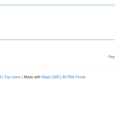
Rep
d
|
Top Users
| Made with
Kliqqi CMS
|
All RSS Feeds