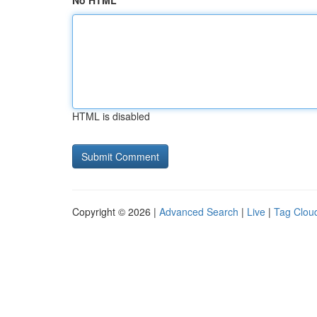
No HTML
HTML is disabled
Copyright © 2026 |
Advanced Search
|
Live
|
Tag Clou