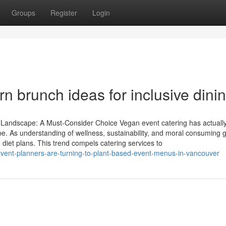
Groups
Register
Login
n brunch ideas for inclusive dini
y Landscape: A Must-Consider Choice Vegan event catering has actual
ape. As understanding of wellness, sustainability, and moral consuming 
iet plans. This trend compels catering services to
-event-planners-are-turning-to-plant-based-event-menus-in-vancouver