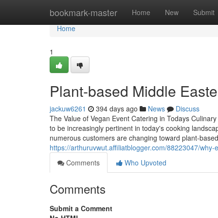
Home
bookmark-master
Home
New
Submit
Home
1
Plant-based Middle Easter
jackuw6261
394 days ago
News
Discuss
The Value of Vegan Event Catering in Todays Culinar
to be increasingly pertinent in today's cooking landsc
numerous customers are changing toward plant-based d
https://arthuruvwut.affiliatblogger.com/88223047/why
Comments
Who Upvoted
Comments
Submit a Comment