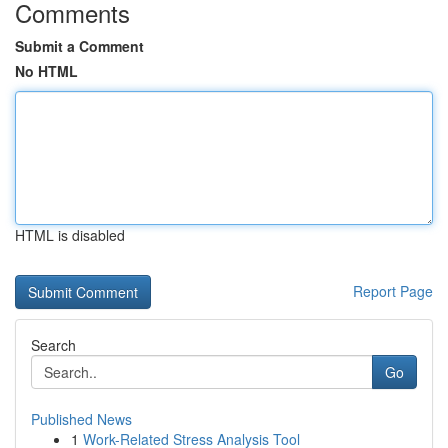
Comments
Submit a Comment
No HTML
HTML is disabled
Report Page
Search
Go
Published News
1
Work-Related Stress Analysis Tool