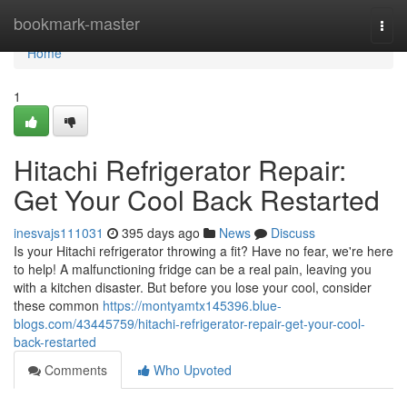
Home
bookmark-master
Togg
navi
Home
1
Hitachi Refrigerator Repair:
Get Your Cool Back Restarted
inesvajs111031
395 days ago
News
Discuss
Is your Hitachi refrigerator throwing a fit? Have no fear, we're here
to help! A malfunctioning fridge can be a real pain, leaving you
with a kitchen disaster. But before you lose your cool, consider
these common
https://montyamtx145396.blue-
blogs.com/43445759/hitachi-refrigerator-repair-get-your-cool-
back-restarted
Comments
Who Upvoted