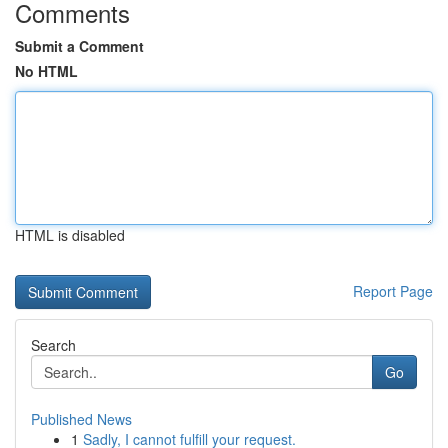
Comments
Submit a Comment
No HTML
HTML is disabled
Report Page
Search
Go
Published News
1
Sadly, I cannot fulfill your request.