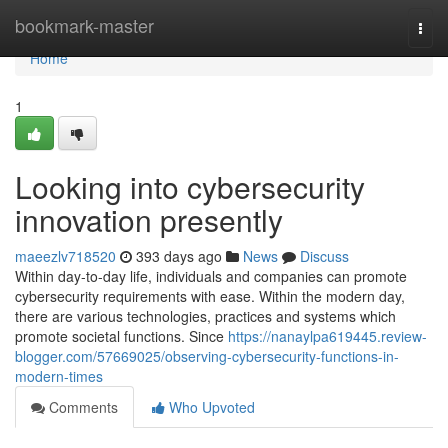
Home
bookmark-master
Togg
navi
Home
1
Looking into cybersecurity
innovation presently
maeezlv718520
393 days ago
News
Discuss
Within day-to-day life, individuals and companies can promote
cybersecurity requirements with ease. Within the modern day,
there are various technologies, practices and systems which
promote societal functions. Since
https://nanaylpa619445.review-
blogger.com/57669025/observing-cybersecurity-functions-in-
modern-times
Comments
Who Upvoted