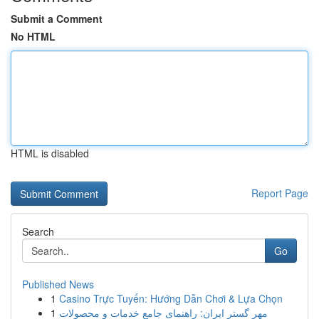
Submit a Comment
No HTML
HTML is disabled
Report Page
Search
Go
Published News
1
Casino Trực Tuyến: Hướng Dẫn Chơi & Lựa Chọn
1
مهر گستر ایران: راهنمای جامع خدمات و محصولات