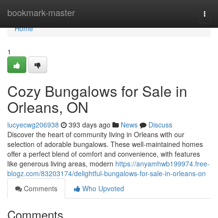
Home
bookmark-master
Togg
navi
Home
1
Cozy Bungalows for Sale in
Orleans, ON
lucyecwg206938
393 days ago
News
Discuss
Discover the heart of community living in Orleans with our
selection of adorable bungalows. These well-maintained homes
offer a perfect blend of comfort and convenience, with features
like generous living areas, modern
https://anyamhwb199974.free-
blogz.com/83203174/delightful-bungalows-for-sale-in-orleans-on
Comments
Who Upvoted
Comments