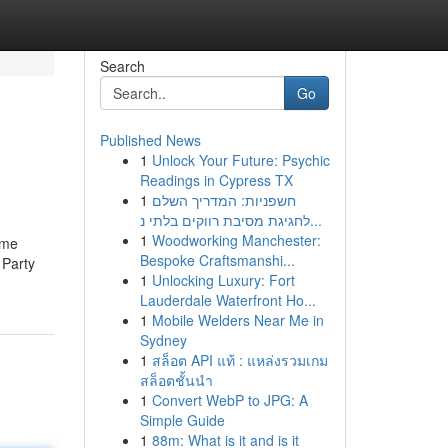
Search
Go
Published News
1
Unlock Your Future: Psychic
Readings in Cypress TX
1
חשפניות: המדריך השלם
לחגיגת מסיבת רווקים בלתי נ...
1
Woodworking Manchester:
ome
Bespoke Craftsmanshi...
 Party
1
Unlocking Luxury: Fort
Lauderdale Waterfront Ho...
1
Mobile Welders Near Me in
Sydney
1
สล็อต API แท้ : แหล่งรวมเกม
สล็อตชั้นนำ
1
Convert WebP to JPG: A
Simple Guide
1
88m: What is it and is it