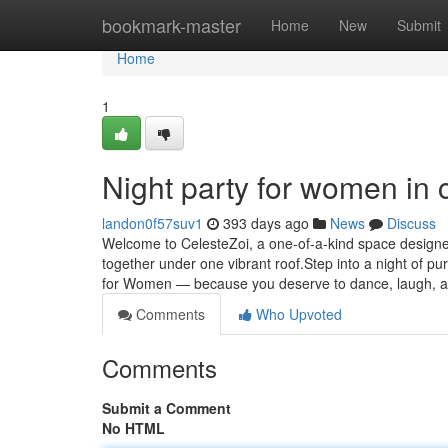
Home
bookmark-master
Home
New
Submit
Home
1
Night party for women in 
landon0f57suv1
393 days ago
News
Discuss
Welcome to CelesteZoi, a one-of-a-kind space design
together under one vibrant roof.Step into a night of p
for Women — because you deserve to dance, laugh, 
Comments
Who Upvoted
Comments
Submit a Comment
No HTML