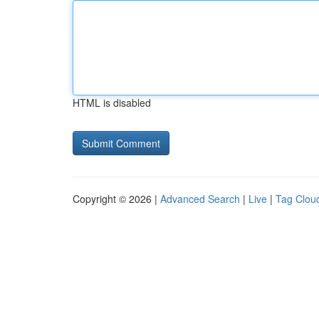
HTML is disabled
Copyright © 2026 |
Advanced Search
|
Live
|
Tag Clou