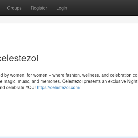
Groups
Register
Login
celestezoi
ed by women, for women – where fashion, wellness, and celebration c
ure magic, music, and memories. Celestezoi presents an exclusive Night
and celebrate YOU!
https://celestezoi.com/