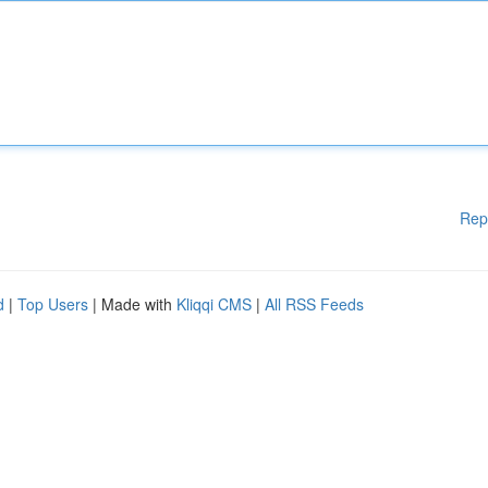
Rep
d
|
Top Users
| Made with
Kliqqi CMS
|
All RSS Feeds