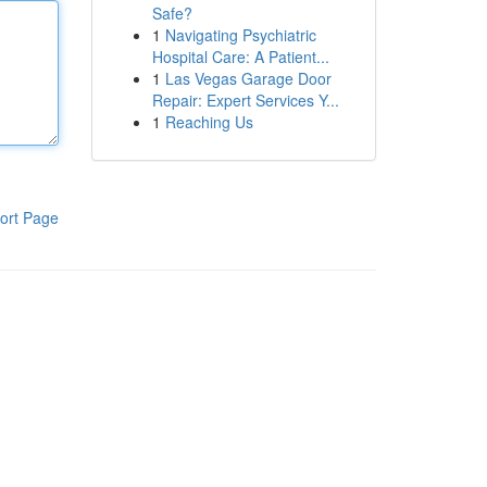
Safe?
1
Navigating Psychiatric
Hospital Care: A Patient...
1
Las Vegas Garage Door
Repair: Expert Services Y...
1
Reaching Us
ort Page