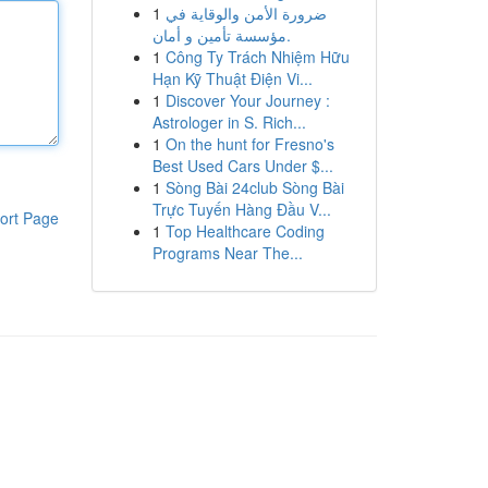
1
ضرورة الأمن والوقاية في
مؤسسة تأمين و أمان.
1
Công Ty Trách Nhiệm Hữu
Hạn Kỹ Thuật Điện Vi...
1
Discover Your Journey :
Astrologer in S. Rich...
1
On the hunt for Fresno's
Best Used Cars Under $...
1
Sòng Bài 24club Sòng Bài
Trực Tuyến Hàng Đầu V...
ort Page
1
Top Healthcare Coding
Programs Near The...