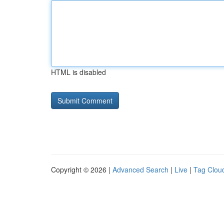
HTML is disabled
Copyright © 2026 |
Advanced Search
|
Live
|
Tag Clou