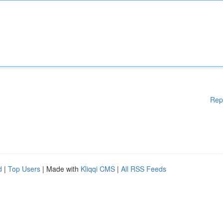
Rep
d
|
Top Users
| Made with
Kliqqi CMS
|
All RSS Feeds