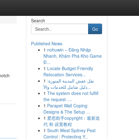
Search
Go
Published News
1
nohuwin – Đăng Nhập
Nhanh, Khám Phá Kho Game
Đ...
1
Locate Budget-Friendly
Relocation Services...
notch
1
نقل عفش المدينة المنورة:
دليل شامل للخدمات والأ...
1
The system does not fulfill
the request ....
1
Parapet Wall Coping:
Designs & The Setup ...
1
爱思助手copyright：最新迭
代 和 设置教程
1
South West Sydney Pest
Control : Protecting Y...