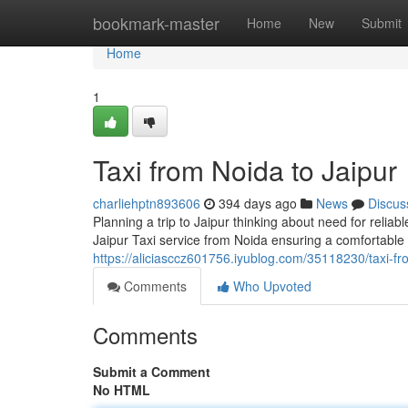
Home
bookmark-master
Home
New
Submit
Home
1
Taxi from Noida to Jaipur
charliehptn893606
394 days ago
News
Discus
Planning a trip to Jaipur thinking about need for reli
Jaipur Taxi service from Noida ensuring a comfortable 
https://aliciasccz601756.iyublog.com/35118230/taxi-fr
Comments
Who Upvoted
Comments
Submit a Comment
No HTML