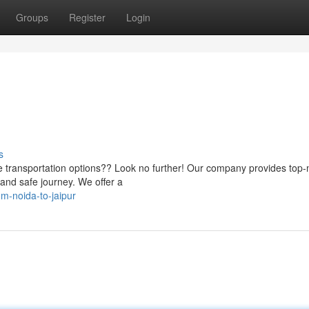
Groups
Register
Login
s
able transportation options?? Look no further! Our company provides top-
and safe journey. We offer a
om-noida-to-jaipur