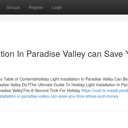
Groups
Register
Login
ation In Paradise Valley can Save
ey Table of ContentsHoliday Light Installation In Paradise Valley Can B
dise Valley Do?The Ultimate Guide To Holiday Light Installation In Par
Paradise ValleyThe 8-Second Trick For Holiday
https://cost-to-install-pen
stallation-in-paradise-valley-can-save-you-time-stress-and-money