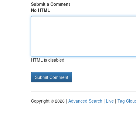
Submit a Comment
No HTML
HTML is disabled
Copyright © 2026 |
Advanced Search
|
Live
|
Tag Clou