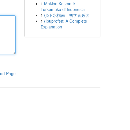
1
Maklon Kosmetik
Terkemuka di Indonesia
1
{jb下水指南：初学者必读
1
{Ibuprofen: A Complete
Explanation
ort Page