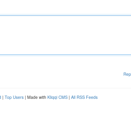
Rep
d
|
Top Users
| Made with
Kliqqi CMS
|
All RSS Feeds