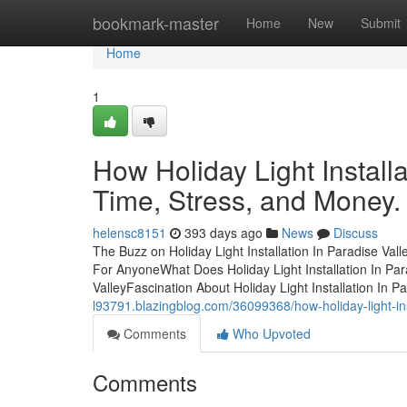
Home
bookmark-master
Home
New
Submit
Home
1
How Holiday Light Install
Time, Stress, and Money.
helensc8151
393 days ago
News
Discuss
The Buzz on Holiday Light Installation In Paradise Vall
For AnyoneWhat Does Holiday Light Installation In Para
ValleyFascination About Holiday Light Installation In 
l93791.blazingblog.com/36099368/how-holiday-light-in
Comments
Who Upvoted
Comments