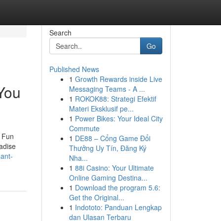
Search
Go
Published News
1
Growth Rewards inside Live
 You
Messaging Teams - A ...
1
ROKOK88: Strategi Efektif
Materi Eksklusif pe...
1
Power Bikes: Your Ideal City
Commute
e Fun
1
DE88 – Cổng Game Đổi
adise
Thưởng Uy Tín, Đăng Ký
dant-
Nha...
1
88i Casino: Your Ultimate
Online Gaming Destina...
1
Download the program 5.6:
Get the Original...
1
Indototo: Panduan Lengkap
dan Ulasan Terbaru