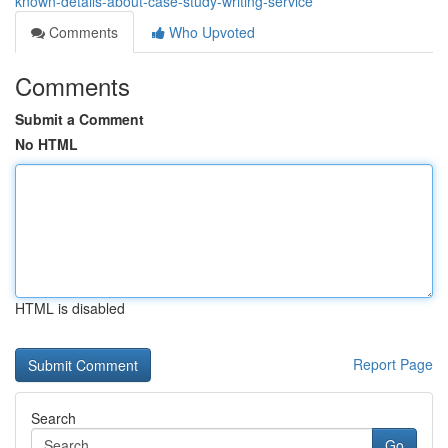
known-details-about-case-study-writing-service
Comments
Who Upvoted
Comments
Submit a Comment
No HTML
HTML is disabled
Report Page
Search
Go