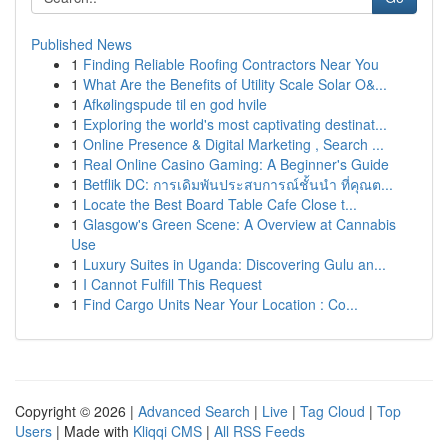
Published News
1
Finding Reliable Roofing Contractors Near You
1
What Are the Benefits of Utility Scale Solar O&...
1
Afkølingspude til en god hvile
1
Exploring the world's most captivating destinat...
1
Online Presence & Digital Marketing , Search ...
1
Real Online Casino Gaming: A Beginner's Guide
1
Betflik DC: การเดิมพันประสบการณ์ชั้นนำ ที่คุณต...
1
Locate the Best Board Table Cafe Close t...
1
Glasgow's Green Scene: A Overview at Cannabis
Use
1
Luxury Suites in Uganda: Discovering Gulu an...
1
I Cannot Fulfill This Request
1
Find Cargo Units Near Your Location : Co...
Copyright © 2026 |
Advanced Search
|
Live
|
Tag Cloud
|
Top
Users
| Made with
Kliqqi CMS
|
All RSS Feeds