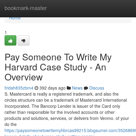
Home
bookmark-master
Home
1
Pay Someone To Write My
Harvard Case Study - An
Overview
fridah835zbm4
392 days ago
News
Discuss
S. Mastercard is really a registered trademark, and also the
circles structure can be a trademark of Mastercard International
Incorporated. The Bancorp Lender is issuer of the Card only
rather than responsible for the involved accounts or other
products and solutions, services, or delivers from Venmo. of your
do the
https://paysomeonetowritemyhbrcas99215.blogsumer.com/35268695