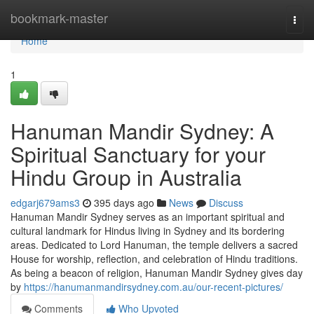
Home
bookmark-master
Togg
navi
Home
1
Hanuman Mandir Sydney: A
Spiritual Sanctuary for your
Hindu Group in Australia
edgarj679ams3
395 days ago
News
Discuss
Hanuman Mandir Sydney serves as an important spiritual and
cultural landmark for Hindus living in Sydney and its bordering
areas. Dedicated to Lord Hanuman, the temple delivers a sacred
House for worship, reflection, and celebration of Hindu traditions.
As being a beacon of religion, Hanuman Mandir Sydney gives day
by
https://hanumanmandirsydney.com.au/our-recent-pictures/
Comments
Who Upvoted