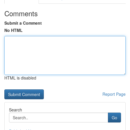
Comments
Submit a Comment
No HTML
HTML is disabled
Report Page
Search
Go