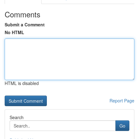
Comments
Submit a Comment
No HTML
HTML is disabled
Report Page
Search
Go