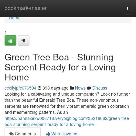
Home
bookmark-master
Togg
navi
Home
1
Green Tree Boa - Stunning
Serpent Ready for a Loving
Home
cecilyjpfc676594
393 days ago
News
Discuss
Looking for a captivating and unique companion? Look no further
than the beautiful Emerald Tree Boa. These non-venomous
serpents are renowned for their vibrant emerald green coloration
and mesmerizing patterns. As an
https://hannaxexw006718.verybigblog.com/35216062/green-tree-
boa-stunning-serpent-ready-for-a-loving-home
Comments
Who Upvoted