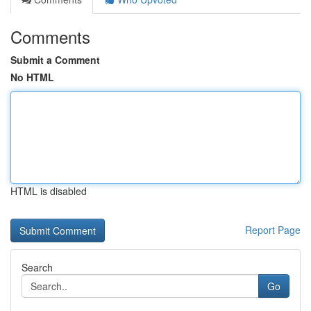
Comments
Submit a Comment
No HTML
HTML is disabled
Report Page
Search
Go