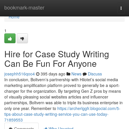
Home
bookmark-master
Togg
navi
Home
1
Hire for Case Study Writing
Can Be Fun For Anyone
josephh516qoo4
395 days ago
News
Discuss
In conclusion, Boltvern’s partnership with Hilotet’s social media
marketing amplification platform proved to generally be a sport-
changer for the organization. By targeting Gen Z pros by means
of visually pleasing social websites articles and influencer
partnerships, Boltvern was able to triple its business enterprise in
only one year. Remember to
https://archerlggfr.blogocial.com/5-
tips-about-case-study-writing-service-you-can-use-today-
71859553
Comments
Who Upvoted