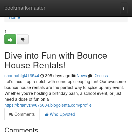
Home
bookmark-master
Togg
navi
Home
1
Dive into Fun with Bounce
House Rentals!
shaunabfgi416544
395 days ago
News
Discuss
Let's face it up a notch with some epic leaping fun! Our awesome
bounce house rentals are the perfect way to spice up any event.
Whether you're hosting a birthday bash, a school event, or just
need a dose of fun on a
https://brianvznv675004.blogolenta.com/profile
Comments
Who Upvoted
Comments