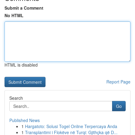
Submit a Comment
No HTML
HTML is disabled
Report Page
Search
Go
Published News
1
Hargatoto: Solusi Togel Online Terpercaya Anda
1
Transplantimi i Flokëve në Turqi: Gjithçka që D...