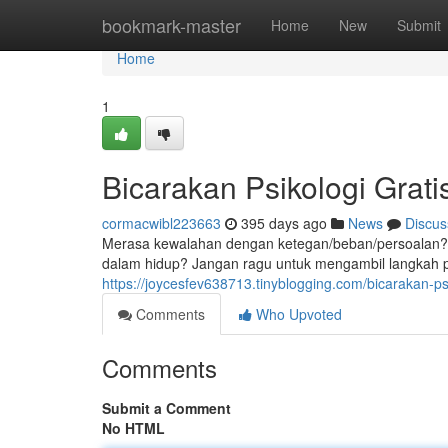
Home
bookmark-master
Home
New
Submit
Home
1
Bicarakan Psikologi Grat
cormacwibl223663
395 days ago
News
Discus
Merasa kewalahan dengan ketegan/beban/persoalan?
dalam hidup? Jangan ragu untuk mengambil langkah
https://joycesfev638713.tinyblogging.com/bicarakan-p
Comments
Who Upvoted
Comments
Submit a Comment
No HTML