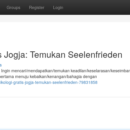
Groups
Register
Login
is Jogja: Temukan Seelenfrieden
s
 Ingin mencari/mendapatkan/temukan keadilan/keselarasan/keseimba
 pertama menuju kebaikan/kenangan/bahagia dengan
sikologi-gratis-jogja-temukan-seelenfrieden-79831858