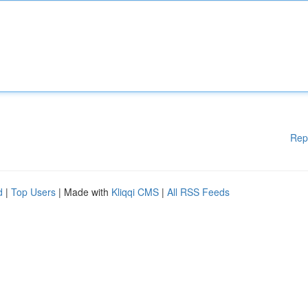
Rep
d
|
Top Users
| Made with
Kliqqi CMS
|
All RSS Feeds