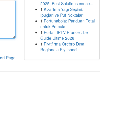
2025: Best Solutions conce...
1
Kızartma Yağı Seçimi:
İpuçları ve Püf Noktaları
1
Fortunabola: Panduan Total
untuk Pemula
1
Forfait IPTV France : Le
Guide Ultime 2026
1
Flyttfirma Örebro Dina
Regionala Flyttspeci...
ort Page