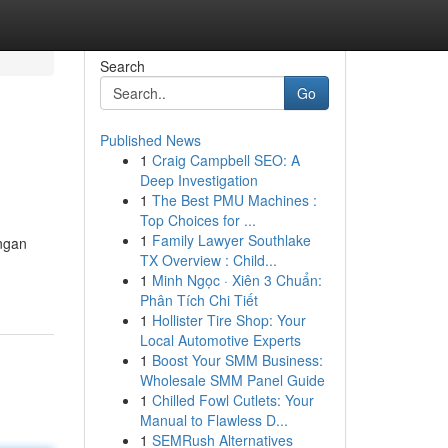
Search
Go
Published News
1
Craig Campbell SEO: A
Deep Investigation
1
The Best PMU Machines :
Top Choices for ...
1
Family Lawyer Southlake
ngan
TX Overview : Child...
1
Minh Ngọc · Xiên 3 Chuẩn:
Phân Tích Chi Tiết
1
Hollister Tire Shop: Your
Local Automotive Experts
1
Boost Your SMM Business:
Wholesale SMM Panel Guide
1
Chilled Fowl Cutlets: Your
Manual to Flawless D...
1
SEMRush Alternatives