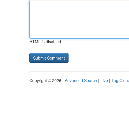
HTML is disabled
Copyright © 2026 |
Advanced Search
|
Live
|
Tag Clou