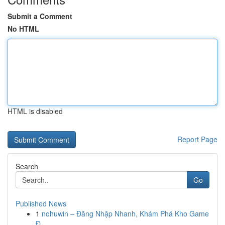
Submit a Comment
No HTML
HTML is disabled
Report Page
Search
Go
Published News
1
nohuwin – Đăng Nhập Nhanh, Khám Phá Kho Game
Đ...