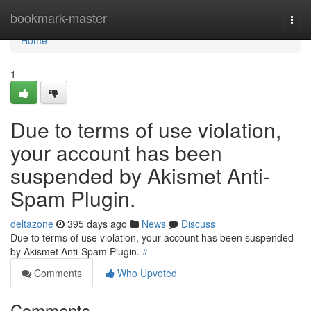
Home
bookmark-master
Togg
navi
Home
1
Due to terms of use violation,
your account has been
suspended by Akismet Anti-
Spam Plugin.
deltazone
395 days ago
News
Discuss
Due to terms of use violation, your account has been suspended
by Akismet Anti-Spam Plugin.
#
Comments
Who Upvoted
Comments