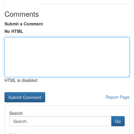
Comments
Submit a Comment
No HTML
HTML is disabled
Report Page
Search
Go