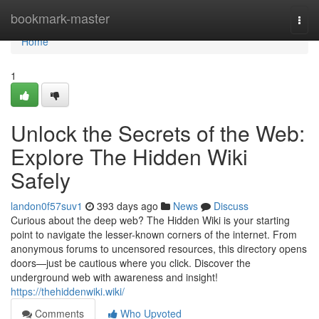
Home
bookmark-master
Togg
navi
Home
1
Unlock the Secrets of the Web:
Explore The Hidden Wiki
Safely
landon0f57suv1
393 days ago
News
Discuss
Curious about the deep web? The Hidden Wiki is your starting
point to navigate the lesser-known corners of the internet. From
anonymous forums to uncensored resources, this directory opens
doors—just be cautious where you click. Discover the
underground web with awareness and insight!
https://thehiddenwiki.wiki/
Comments
Who Upvoted