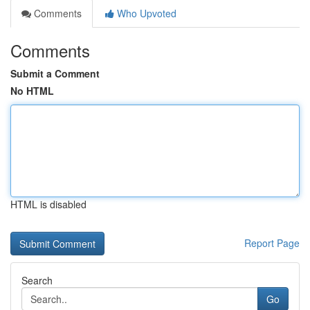
Comments
Who Upvoted
Comments
Submit a Comment
No HTML
HTML is disabled
Report Page
Search
Go