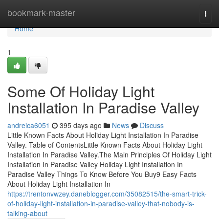
Home
bookmark-master
Togg
navi
Home
1
Some Of Holiday Light
Installation In Paradise Valley
andreica6051
395 days ago
News
Discuss
Little Known Facts About Holiday Light Installation In Paradise
Valley. Table of ContentsLittle Known Facts About Holiday Light
Installation In Paradise Valley.The Main Principles Of Holiday Light
Installation In Paradise Valley Holiday Light Installation In
Paradise Valley Things To Know Before You Buy9 Easy Facts
About Holiday Light Installation In
https://trentonvwzey.daneblogger.com/35082515/the-smart-trick-
of-holiday-light-installation-in-paradise-valley-that-nobody-is-
talking-about