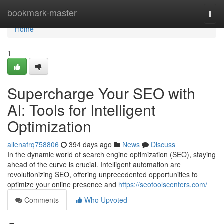
Home
bookmark-master
Togg
navi
Home
1
Supercharge Your SEO with
AI: Tools for Intelligent
Optimization
allenafrq758806
394 days ago
News
Discuss
In the dynamic world of search engine optimization (SEO), staying
ahead of the curve is crucial. Intelligent automation are
revolutionizing SEO, offering unprecedented opportunities to
optimize your online presence and
https://seotoolscenters.com/
Comments
Who Upvoted