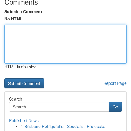
Comments
Submit a Comment
No HTML
HTML is disabled
Report Page
Search
Go
Published News
1
Brisbane Refrigeration Specialist: Professio...