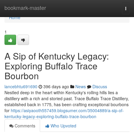
Home
bookmark-master
Togg
navi
Home
1
A Sip of Kentucky Legacy:
Exploring Buffalo Trace
Bourbon
lancebhtu691690
396 days ago
News
Discuss
Nestled deep in the heart within Kentucky's rolling hills lies a
distillery with a rich and storied past. Trace Buffalo Trace Distillery,
established back in 1775, has been crafting exceptional bourbons
for
https://asiyaooth557459.blogsumer.com/35004889/a-sip-of-
kentucky-legacy-exploring-buffalo-trace-bourbon
Comments
Who Upvoted