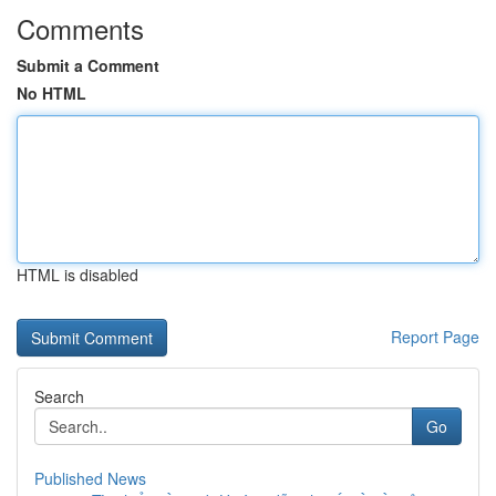
Comments
Submit a Comment
No HTML
HTML is disabled
Report Page
Search
Go
Published News