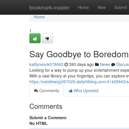
Home
bookmark-master
Home
New
Submit
Home
1
Say Goodbye to Boredom
kaitlynesnk078060
393 days ago
News
Discus
Looking for a way to pump up your entertainment experi
With a vast library at your fingertips, you can explore e
https://estellewcjy397029.dailyhitblog.com/41429943
Comments
Who Upvoted
Comments
Submit a Comment
No HTML