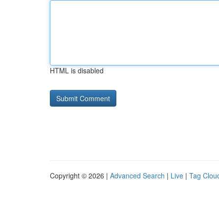
HTML is disabled
Copyright © 2026 |
Advanced Search
|
Live
|
Tag Clou