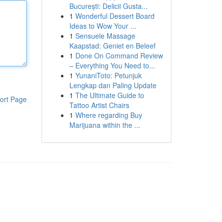
București: Delicii Gusta...
1
Wonderful Dessert Board
Ideas to Wow Your ...
1
Sensuele Massage
Kaapstad: Geniet en Beleef
1
Done On Command Review
– Everything You Need to...
1
YunaniToto: Petunjuk
Lengkap dan Paling Update
1
The Ultimate Guide to
ort Page
Tattoo Artist Chairs
1
Where regarding Buy
Marijuana within the ...