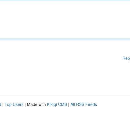
Rep
d
|
Top Users
| Made with
Kliqqi CMS
|
All RSS Feeds