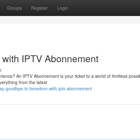
Groups
Register
Login
 with IPTV Abonnement
s
ence? An IPTV Abonnement is your ticket to a world of limitless possibi
verything from the latest
/say-goodbye-to-boredom-with-iptv-abonnement