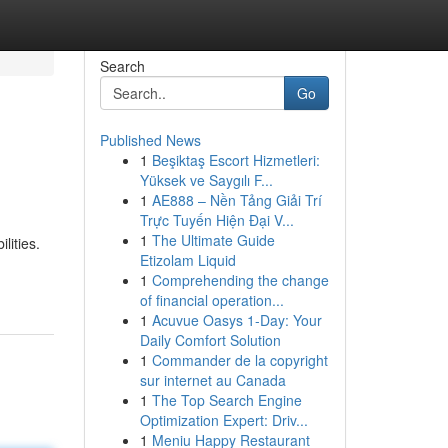
Search
Go
Published News
1
Beşiktaş Escort Hizmetleri:
Yüksek ve Saygılı F...
1
AE888 – Nền Tảng Giải Trí
Trực Tuyến Hiện Đại V...
1
The Ultimate Guide
lities.
Etizolam Liquid
1
Comprehending the change
of financial operation...
1
Acuvue Oasys 1-Day: Your
Daily Comfort Solution
1
Commander de la copyright
sur internet au Canada
1
The Top Search Engine
Optimization Expert: Driv...
1
Meniu Happy Restaurant