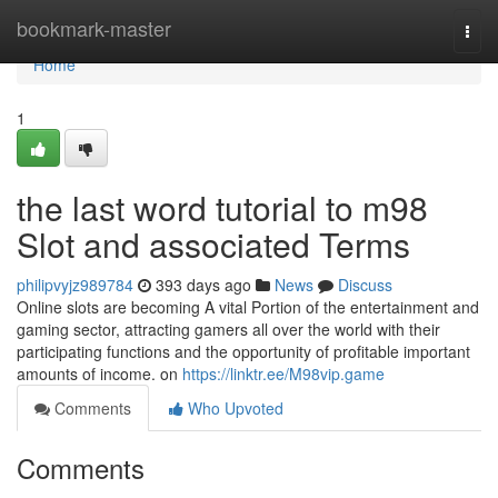
Home
bookmark-master
Togg
navi
Home
1
the last word tutorial to m98
Slot and associated Terms
philipvyjz989784
393 days ago
News
Discuss
Online slots are becoming A vital Portion of the entertainment and
gaming sector, attracting gamers all over the world with their
participating functions and the opportunity of profitable important
amounts of income. on
https://linktr.ee/M98vip.game
Comments
Who Upvoted
Comments