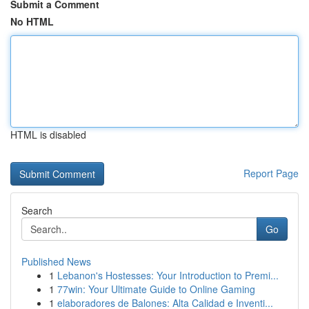
Submit a Comment
No HTML
HTML is disabled
Report Page
Search
Go
Published News
1
Lebanon's Hostesses: Your Introduction to Premi...
1
77win: Your Ultimate Guide to Online Gaming
1
elaboradores de Balones: Alta Calidad e Inventi...