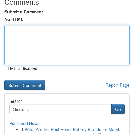
Comments
Submit a Comment
No HTML
HTML is disabled
Report Page
Search
Go
Published News
1
What Are the Best Home Battery Brands for Maryl...