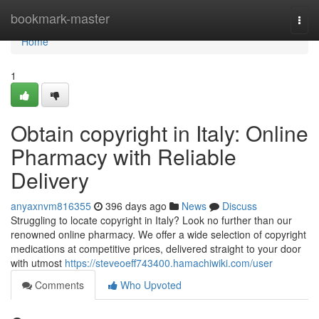
Home
bookmark-master
Togg
navi
Home
1
Obtain copyright in Italy: Online
Pharmacy with Reliable
Delivery
anyaxnvm816355
396 days ago
News
Discuss
Struggling to locate copyright in Italy? Look no further than our
renowned online pharmacy. We offer a wide selection of copyright
medications at competitive prices, delivered straight to your door
with utmost
https://steveoeff743400.hamachiwiki.com/user
Comments
Who Upvoted