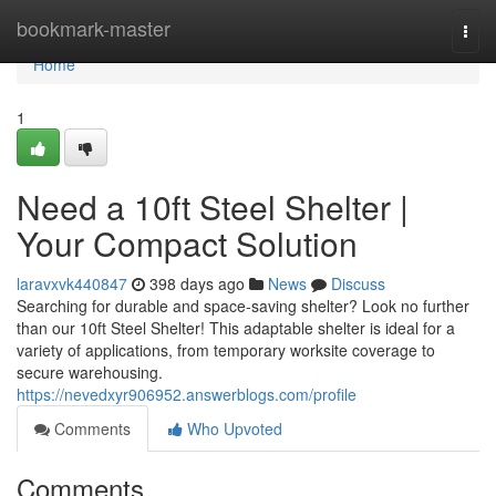
Home
bookmark-master
Togg
navi
Home
1
Need a 10ft Steel Shelter |
Your Compact Solution
laravxvk440847
398 days ago
News
Discuss
Searching for durable and space-saving shelter? Look no further
than our 10ft Steel Shelter! This adaptable shelter is ideal for a
variety of applications, from temporary worksite coverage to
secure warehousing.
https://nevedxyr906952.answerblogs.com/profile
Comments
Who Upvoted
Comments