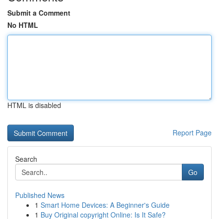
Submit a Comment
No HTML
HTML is disabled
Report Page
Search
Go
Published News
1
Smart Home Devices: A Beginner's Guide
1
Buy Original copyright Online: Is It Safe?