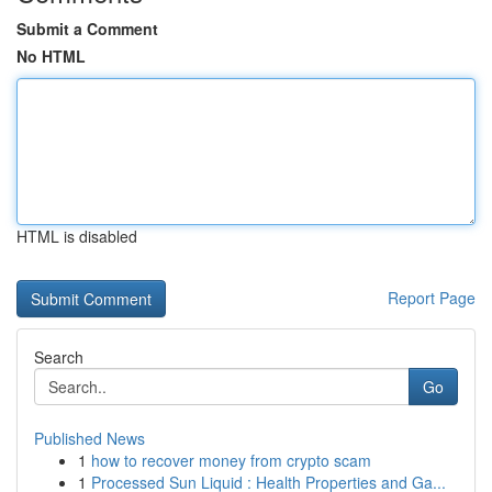
Submit a Comment
No HTML
HTML is disabled
Report Page
Search
Go
Published News
1
how to recover money from crypto scam
1
Processed Sun Liquid : Health Properties and Ga...