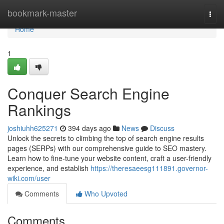
Home
bookmark-master
Togg
navi
Home
1
Conquer Search Engine
Rankings
joshiuhh625271
394 days ago
News
Discuss
Unlock the secrets to climbing the top of search engine results
pages (SERPs) with our comprehensive guide to SEO mastery.
Learn how to fine-tune your website content, craft a user-friendly
experience, and establish
https://theresaeesg111891.governor-
wiki.com/user
Comments
Who Upvoted
Comments