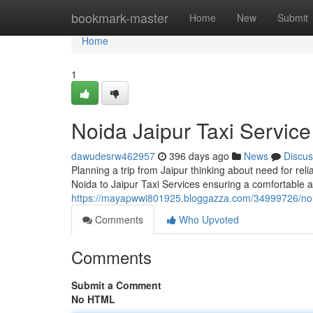
Home
bookmark-master
Home
New
Submit
Home
1
Noida Jaipur Taxi Service
dawudesrw462957
396 days ago
News
Discus
Planning a trip from Jaipur thinking about need for rel
Noida to Jaipur Taxi Services ensuring a comfortable a
https://mayapwwi801925.bloggazza.com/34999726/noida
Comments
Who Upvoted
Comments
Submit a Comment
No HTML