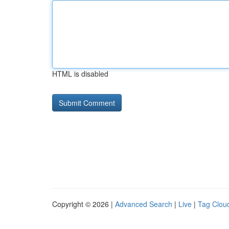
HTML is disabled
Copyright © 2026 |
Advanced Search
|
Live
|
Tag Clou