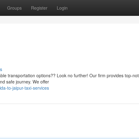
Groups
Register
Login
s
iable transportation options?? Look no further! Our firm provides top-no
nd safe journey. We offer
-to-jaipur-taxi-services