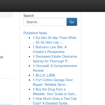
Search
Go
Published News
1
Dự báo Số đẹp Tham Khảo
– Xổ Số Hôm nay :...
1
Buhnanu Live Site: A
Creator's Perspective
1
Deceased Estate Clearance
tch
Sydney for Thorough P...
1
Ovruxtali: A Comprehensive
Review
1
新山水上探险
1
Fort Collins Garage Door
Repair: Reliable Servi...
1
Buy the Drug from a
Website: Your Guide to Gett...
1
How Much Does a Taxi Cab
Cost? A Detailed Guide...