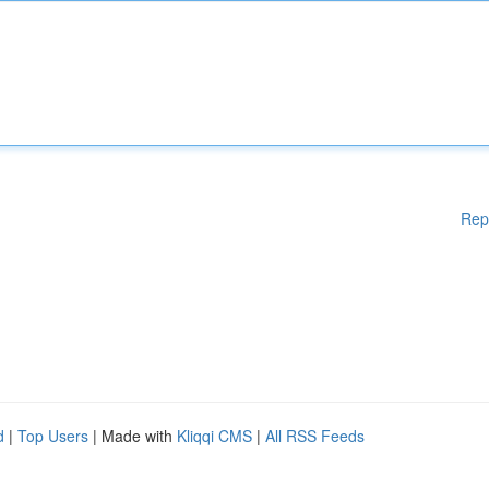
Rep
d
|
Top Users
| Made with
Kliqqi CMS
|
All RSS Feeds