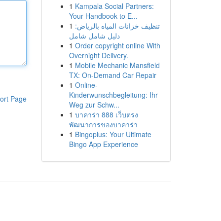
1
Kampala Social Partners:
Your Handbook to E...
1
تنظيف خزانات المياه بالرياض:
دليل شامل شامل
1
Order copyright online With
Overnight Delivery.
1
Mobile Mechanic Mansfield
TX: On-Demand Car Repair
1
Online-
Kinderwunschbegleitung: Ihr
ort Page
Weg zur Schw...
1
บาคาร่า 888 เว็บตรง
พัฒนาการของบาคาร่า
1
Bingoplus: Your Ultimate
Bingo App Experience