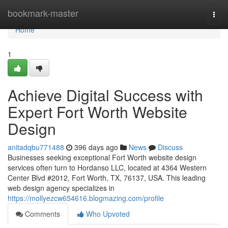
Home
bookmark-master
Togg
navi
Home
1
Achieve Digital Success with
Expert Fort Worth Website
Design
anitadqbu771488
396 days ago
News
Discuss
Businesses seeking exceptional Fort Worth website design
services often turn to Hordanso LLC, located at 4364 Western
Center Blvd #2012, Fort Worth, TX, 76137, USA. This leading
web design agency specializes in
https://mollyezcw654616.blogmazing.com/profile
Comments
Who Upvoted