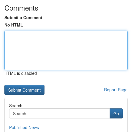
Comments
Submit a Comment
No HTML
HTML is disabled
Report Page
Search
Go
Published News