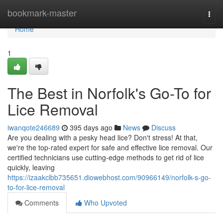
Home
bookmark-master
Togg
navi
Home
1
The Best in Norfolk's Go-To for
Lice Removal
iwanqote246689
395 days ago
News
Discuss
Are you dealing with a pesky head lice? Don't stress! At that,
we're the top-rated expert for safe and effective lice removal. Our
certified technicians use cutting-edge methods to get rid of lice
quickly, leaving
https://izaakclbb735651.diowebhost.com/90966149/norfolk-s-go-
to-for-lice-removal
Comments
Who Upvoted