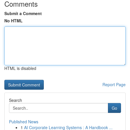
Comments
Submit a Comment
No HTML
HTML is disabled
Report Page
Search
Go
Published News
1
AI Corporate Learning Systems : A Handbook ...