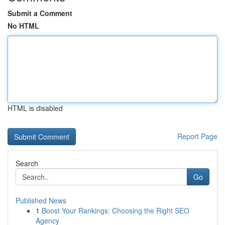
Submit a Comment
No HTML
HTML is disabled
Report Page
Search
Go
Published News
1
Boost Your Rankings: Choosing the Right SEO
Agency