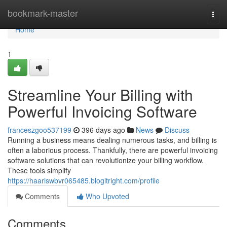
Home
bookmark-master
Togg
navi
Home
1
Streamline Your Billing with
Powerful Invoicing Software
franceszgoo537199
396 days ago
News
Discuss
Running a business means dealing numerous tasks, and billing is
often a laborious process. Thankfully, there are powerful invoicing
software solutions that can revolutionize your billing workflow.
These tools simplify
https://haariswbvr065485.blogitright.com/profile
Comments
Who Upvoted
Comments