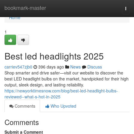
Home
bookmark-master
Togg
navi
Home
1
Best led headlights 2025
carriev547zjb0
396 days ago
News
Discuss
Shop smarter and drive safer—visit our website to discover the
best LED headlight bulbs on the market, handpicked for their high
output, sleek design, and lasting reliability.
https://newyorktimesnow.com/blog/best-led-headlight-bulbs-
reviewed--what-s-hot-in-2025
Comments
Who Upvoted
Comments
Submit a Comment