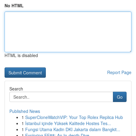
No HTML
HTML is disabled
Report Page
Search
Go
Published News
1
SuperCloneWatchVIP: Your Top Rolex Replica Hub
1
İstanbul içinde Yüksek Kalitede Hostes Tes...
1
Fungsi Utama Kadin DKI Jakarta dalam Bangkit...
1
Exploring EE88: An In-depth Dive