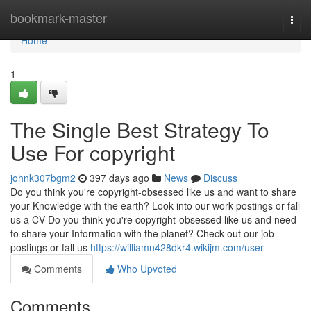
Home
bookmark-master
Togg
navi
Home
1
The Single Best Strategy To
Use For copyright
johnk307bgm2
397 days ago
News
Discuss
Do you think you're copyright-obsessed like us and want to share
your Knowledge with the earth? Look into our work postings or fall
us a CV Do you think you're copyright-obsessed like us and need
to share your Information with the planet? Check out our job
postings or fall us
https://williamn428dkr4.wikijm.com/user
Comments
Who Upvoted
Comments