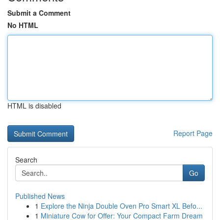
Submit a Comment
No HTML
HTML is disabled
Report Page
Search
Go
Published News
1
Explore the Ninja Double Oven Pro Smart XL Befo...
1
Miniature Cow for Offer: Your Compact Farm Dream