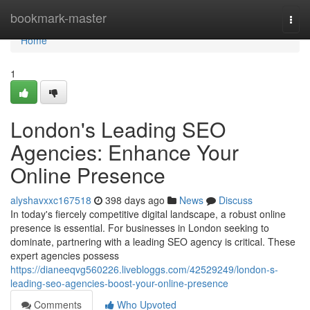
Home
bookmark-master
Togg
navi
Home
1
London's Leading SEO
Agencies: Enhance Your
Online Presence
alyshavxxc167518
398 days ago
News
Discuss
In today's fiercely competitive digital landscape, a robust online
presence is essential. For businesses in London seeking to
dominate, partnering with a leading SEO agency is critical. These
expert agencies possess
https://dianeeqvg560226.livebloggs.com/42529249/london-s-
leading-seo-agencies-boost-your-online-presence
Comments
Who Upvoted