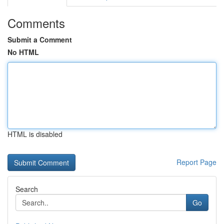
Comments
Submit a Comment
No HTML
HTML is disabled
Report Page
Search
Go