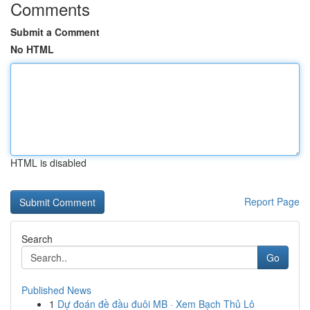
Comments
Submit a Comment
No HTML
HTML is disabled
Report Page
Search
Go
Published News
1
Dự đoán đề đầu đuôi MB · Xem Bạch Thủ Lô