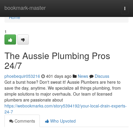
Home
bookmark-master
Togg
navi
Home
1
The Aussie Plumbing Pros
24/7
phoebequir053216
401 days ago
News
Discuss
Got a burst hose? Don't sweat it! Aussie Plumbers are here to
save the day, anytime. We specialize all things plumbing, from
simple solutions to major overhauls. Our team of licensed
plumbers are passionate about
https://webookmarks.com/story5394192/your-local-drain-experts-
24-7
Comments
Who Upvoted