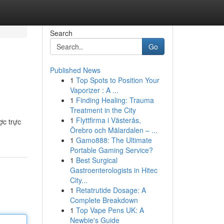
Search
Go
Published News
1
Top Spots to Position Your
Vaporizer : A ...
1
Finding Healing: Trauma
Treatment in the City
1
Flyttfirma i Västerås,
ợc trực
Örebro och Mälardalen – ...
1
Gamo888: The Ultimate
Portable Gaming Service?
1
Best Surgical
Gastroenterologists in Hitec
City...
1
Retatrutide Dosage: A
Complete Breakdown
1
Top Vape Pens UK: A
Newbie's Guide