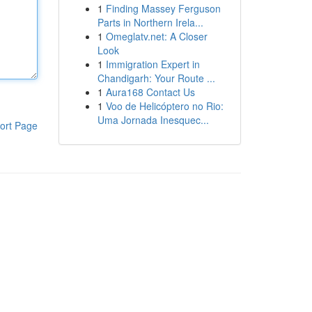
1
Finding Massey Ferguson
Parts in Northern Irela...
1
Omeglatv.net: A Closer
Look
1
Immigration Expert in
Chandigarh: Your Route ...
1
Aura168 Contact Us
1
Voo de Helicóptero no Rio:
Uma Jornada Inesquec...
ort Page