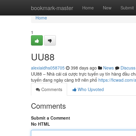
Home
bookmark-master
Home
New
Submit
Home
1
UU88
alexiaidhs058705
398 days ago
News
Discuss
UU88 – Nhà cái cá cược trực tuyến uy tín hàng đầu ch
tuyến đang ngày càng trở nên phổ
https://ficwad.com
Comments
Who Upvoted
Comments
Submit a Comment
No HTML