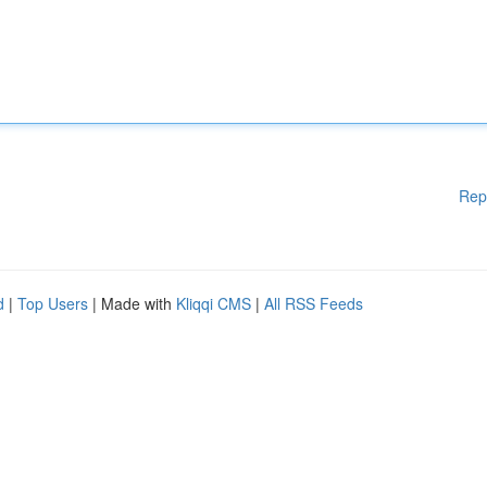
Rep
d
|
Top Users
| Made with
Kliqqi CMS
|
All RSS Feeds