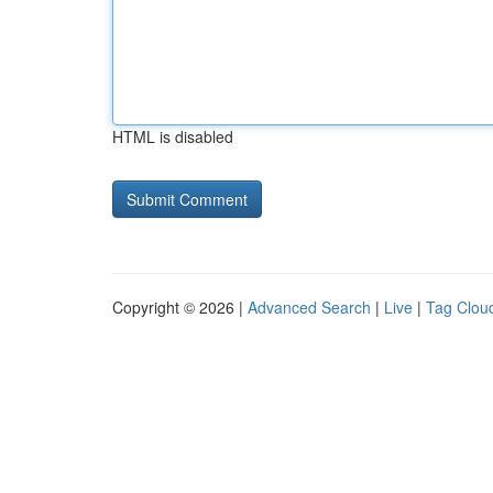
HTML is disabled
Copyright © 2026 |
Advanced Search
|
Live
|
Tag Clou