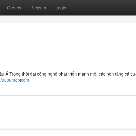
Groups
Register
Login
âu Á Trong thời đại công nghệ phát triển mạnh mẽ, các nền tảng cá cư
/a/uu88mobicom