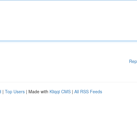
Rep
d
|
Top Users
| Made with
Kliqqi CMS
|
All RSS Feeds