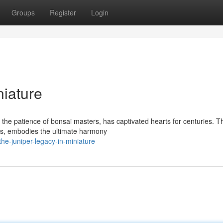
Groups
Register
Login
niature
he patience of bonsai masters, has captivated hearts for centuries. T
ings, embodies the ultimate harmony
e-juniper-legacy-in-miniature