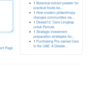
1
Botanical extract powder for
practical foods be...
1
How modern philanthropy
changes communities via...
1
Dewa212: Cara Lengkap
untuk Pemula
1
Strategic investment
preparation strategies for...
1
Purchasing Pre-owned Cars
in the UAE: A Detaile...
ort Page