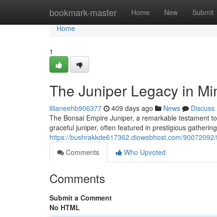
Home
bookmark-master
Home
New
Submit
Home
1
The Juniper Legacy in Mi
lilianeehb906377
409 days ago
News
Discuss
The Bonsai Empire Juniper, a remarkable testament to t
graceful juniper, often featured in prestigious gather
https://bushrakkde617362.diowebhost.com/90072092/th
Comments
Who Upvoted
Comments
Submit a Comment
No HTML