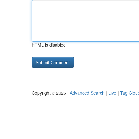
HTML is disabled
Copyright © 2026 |
Advanced Search
|
Live
|
Tag Clou