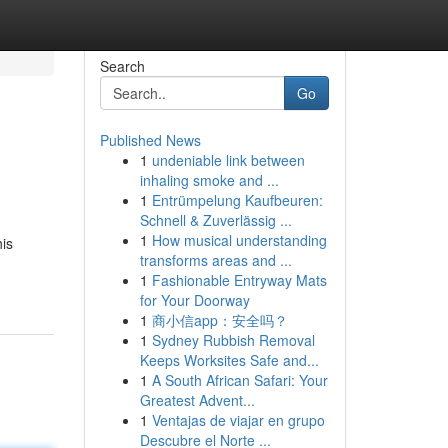
Search
Go
Published News
1
undeniable link between
inhaling smoke and ...
1
Entrümpelung Kaufbeuren:
Schnell & Zuverlässig ...
1
How musical understanding
his
transforms areas and ...
1
Fashionable Entryway Mats
for Your Doorway
1
商小信app：安全吗？
1
Sydney Rubbish Removal
Keeps Worksites Safe and...
1
A South African Safari: Your
Greatest Advent...
1
Ventajas de viajar en grupo
Descubre el Norte ...