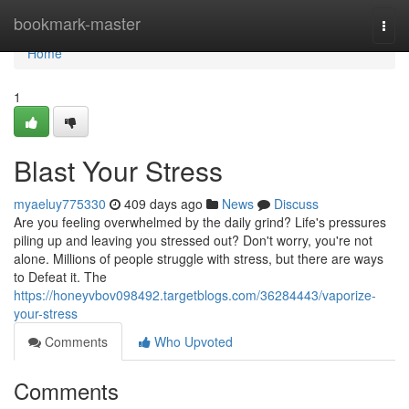
Home
bookmark-master
Togg
navi
Home
1
Blast Your Stress
myaeluy775330
409 days ago
News
Discuss
Are you feeling overwhelmed by the daily grind? Life's pressures
piling up and leaving you stressed out? Don't worry, you're not
alone. Millions of people struggle with stress, but there are ways
to Defeat it. The
https://honeyvbov098492.targetblogs.com/36284443/vaporize-
your-stress
Comments
Who Upvoted
Comments