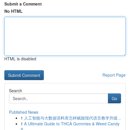
Submit a Comment
No HTML
HTML is disabled
Report Page
Search
Go
Published News
1
人工智能与大数据语料库怎样赋能现代语言教学升级...
1
A Ultimate Guide to THCA Gummies & Weed Candy
S...