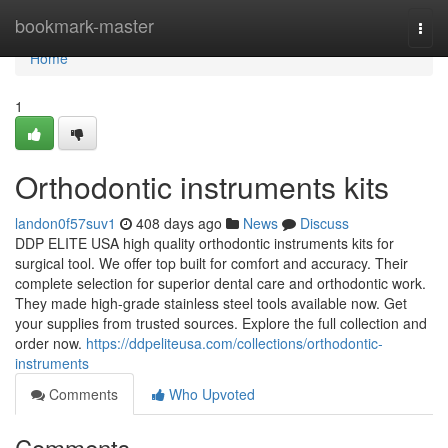
Home
bookmark-master
Togg
navi
Home
1
Orthodontic instruments kits
landon0f57suv1
408 days ago
News
Discuss
DDP ELITE USA high quality orthodontic instruments kits for
surgical tool. We offer top built for comfort and accuracy. Their
complete selection for superior dental care and orthodontic work.
They made high-grade stainless steel tools available now. Get
your supplies from trusted sources. Explore the full collection and
order now.
https://ddpeliteusa.com/collections/orthodontic-
instruments
Comments
Who Upvoted
Comments