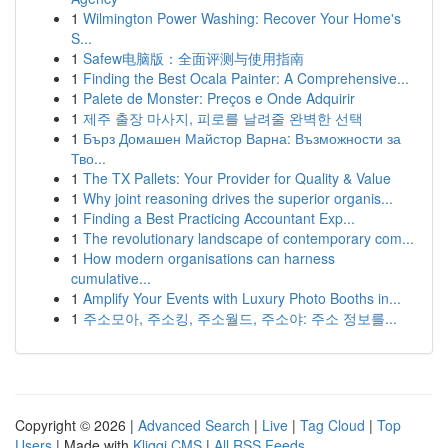
1
Wilmington Power Washing: Recover Your Home's
S...
1
Safew电脑版：全面评测与使用指南
1
Finding the Best Ocala Painter: A Comprehensive...
1
Palete de Monster: Preços e Onde Adquirir
1
제주 출장 마사지, 피로를 날려줄 완벽한 선택
1
Бърз Домашен Майстор Варна: Възможности за
Тво...
1
The TX Pallets: Your Provider for Quality & Value
1
Why joint reasoning drives the superior organis...
1
Finding a Best Practicing Accountant Exp...
1
The revolutionary landscape of contemporary com...
1
How modern organisations can harness
cumulative...
1
Amplify Your Events with Luxury Photo Booths in...
1
주소모아, 주소킹, 주소월드, 주소야: 주소 정보를...
Copyright © 2026 |
Advanced Search
|
Live
|
Tag Cloud
|
Top
Users
| Made with
Kliqqi CMS
|
All RSS Feeds