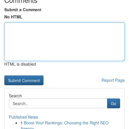
Submit a Comment
No HTML
HTML is disabled
Report Page
Search
Go
Published News
1
Boost Your Rankings: Choosing the Right SEO
Agency