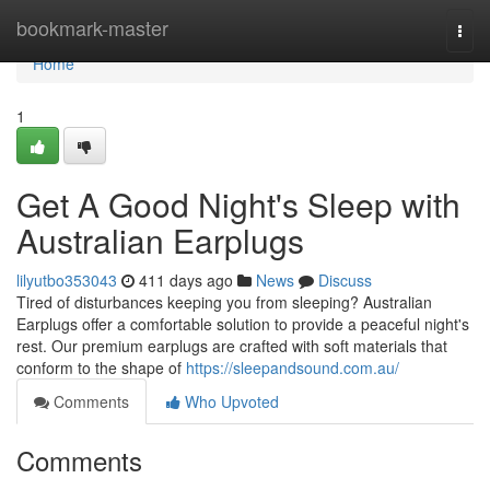
Home
bookmark-master
Togg
navi
Home
1
Get A Good Night's Sleep with
Australian Earplugs
lilyutbo353043
411 days ago
News
Discuss
Tired of disturbances keeping you from sleeping? Australian
Earplugs offer a comfortable solution to provide a peaceful night's
rest. Our premium earplugs are crafted with soft materials that
conform to the shape of
https://sleepandsound.com.au/
Comments
Who Upvoted
Comments