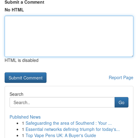
Submit a Comment
No HTML
HTML is disabled
Report Page
Search
Go
Published News
1
Safeguarding the area of Southend : Your ...
1
Essential networks defining triumph for today's...
1
Top Vape Pens UK: A Buyer's Guide