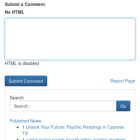
Submit a Comment
No HTML
HTML is disabled
Report Page
Search
Go
Published News
1
Unlock Your Future: Psychic Readings in Cypress
TX
1
חשפניות: המדריך השלם לחגיגת מסיבת רווקים בלתי נ...