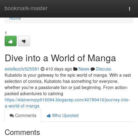
Home
bookmark-master
Togg
navi
Home
1
Dive into a World of Manga
estellezclv525581
410 days ago
News
Discuss
Kubatoto is your gateway to the epic world of manga. With a vast
selection of comics, Kubatoto has something for everyone,
whether you're a passionate fan or just beginning. From action-
packed adventures to calming
https://elainemqrp916084.blogacep.com/40789416/journey-into-
a-world-of-manga
Comments
Who Upvoted
Comments