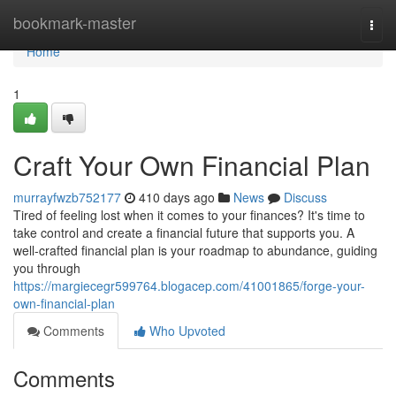
Home
bookmark-master
Togg
navi
Home
1
Craft Your Own Financial Plan
murrayfwzb752177
410 days ago
News
Discuss
Tired of feeling lost when it comes to your finances? It's time to
take control and create a financial future that supports you. A
well-crafted financial plan is your roadmap to abundance, guiding
you through
https://margiecegr599764.blogacep.com/41001865/forge-your-
own-financial-plan
Comments
Who Upvoted
Comments