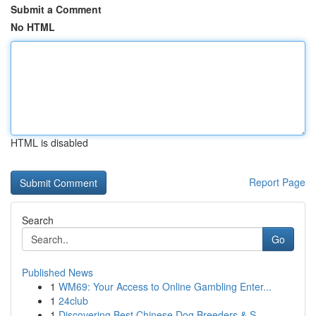
Submit a Comment
No HTML
HTML is disabled
Report Page
Search
Go
Published News
1
WM69: Your Access to Online Gambling Enter...
1
24club
1
Discovering Best Chinese Dog Breeders & S...