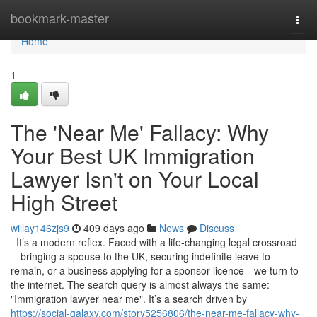
Home
bookmark-master
Togg
navi
Home
1
The 'Near Me' Fallacy: Why
Your Best UK Immigration
Lawyer Isn't on Your Local
High Street
willay146zjs9
409 days ago
News
Discuss
It’s a modern reflex. Faced with a life-changing legal crossroad
—bringing a spouse to the UK, securing indefinite leave to
remain, or a business applying for a sponsor licence—we turn to
the internet. The search query is almost always the same:
"Immigration lawyer near me". It’s a search driven by
https://social-galaxy.com/story5256806/the-near-me-fallacy-why-