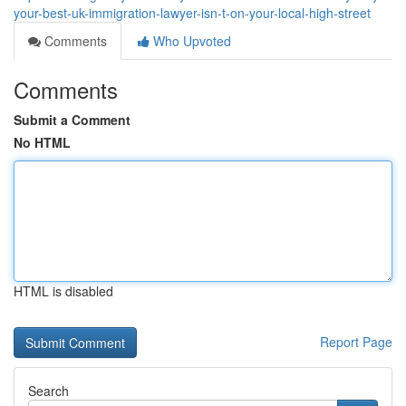
your-best-uk-immigration-lawyer-isn-t-on-your-local-high-street
Comments
Who Upvoted
Comments
Submit a Comment
No HTML
HTML is disabled
Report Page
Search