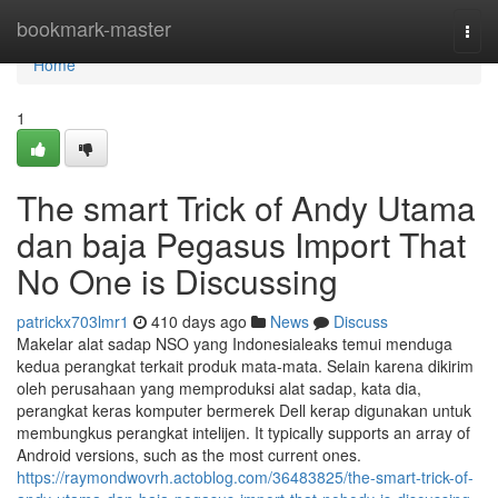
Home
bookmark-master
Togg
navi
Home
1
The smart Trick of Andy Utama
dan baja Pegasus Import That
No One is Discussing
patrickx703lmr1
410 days ago
News
Discuss
Makelar alat sadap NSO yang Indonesialeaks temui menduga
kedua perangkat terkait produk mata-mata. Selain karena dikirim
oleh perusahaan yang memproduksi alat sadap, kata dia,
perangkat keras komputer bermerek Dell kerap digunakan untuk
membungkus perangkat intelijen. It typically supports an array of
Android versions, such as the most current ones.
https://raymondwovrh.actoblog.com/36483825/the-smart-trick-of-