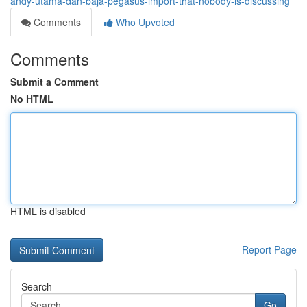
andy-utama-dan-baja-pegasus-import-that-nobody-is-discussing
Comments
Who Upvoted
Comments
Submit a Comment
No HTML
HTML is disabled
Report Page
Search
Go