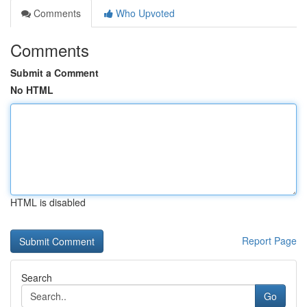
Comments
Who Upvoted
Comments
Submit a Comment
No HTML
HTML is disabled
Report Page
Search
Go