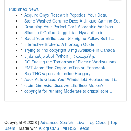
Published News
1
Acquire Onyx Research Peptides: Your Deta...
1
Stone Washed Ceramic Dice: A Unique Gaming Set
1
Dreaming Your Perfect Car? Affordable Vehicles...
1
Situs Judi Online Unggul dan Nyata di Indo...
1
Boost Your Skills: Lean Six Sigma Yellow Belt T...
1
Interactive Brokers: A thorough Guide
1
Trying to find copyright 8 mg Available in Canada
1
ایجاد برنامه مار با Python و لاک‌پشت : را...
1
DC Fueling the Tomorrow of Electric Workstations
1
EMT Jobs: Find Opportunities on Facebook
1
Buy THC vape carts online Hungary
1
Apex Auto Glass: Your Windshield Replacement i...
1
{Joint Genesis: Discover Effortless Motion?
1
copyright for running Moderate to critical sore...
Copyright © 2026 |
Advanced Search
|
Live
|
Tag Cloud
|
Top
Users
| Made with
Kliqqi CMS
|
All RSS Feeds