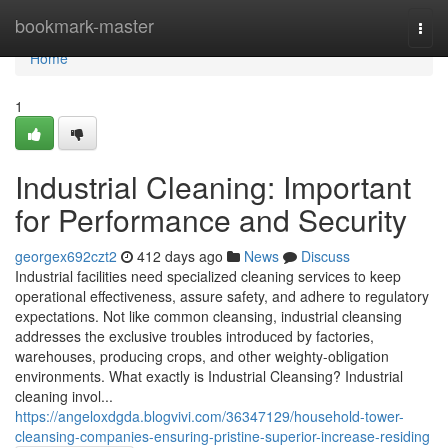
Home
bookmark-master
Togg
navi
Home
1
Industrial Cleaning: Important
for Performance and Security
georgex692czt2
412 days ago
News
Discuss
Industrial facilities need specialized cleaning services to keep
operational effectiveness, assure safety, and adhere to regulatory
expectations. Not like common cleansing, industrial cleansing
addresses the exclusive troubles introduced by factories,
warehouses, producing crops, and other weighty-obligation
environments. What exactly is Industrial Cleansing? Industrial
cleaning invol...
https://angeloxdgda.blogvivi.com/36347129/household-tower-
cleansing-companies-ensuring-pristine-superior-increase-residing