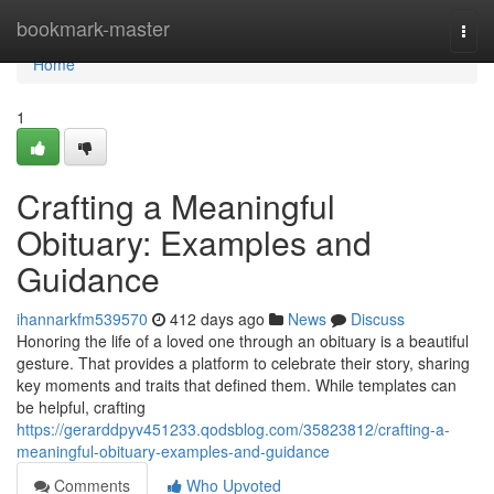
Home
bookmark-master
Togg
navi
Home
1
Crafting a Meaningful
Obituary: Examples and
Guidance
ihannarkfm539570
412 days ago
News
Discuss
Honoring the life of a loved one through an obituary is a beautiful
gesture. That provides a platform to celebrate their story, sharing
key moments and traits that defined them. While templates can
be helpful, crafting
https://gerarddpyv451233.qodsblog.com/35823812/crafting-a-
meaningful-obituary-examples-and-guidance
Comments
Who Upvoted