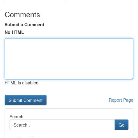
Comments
Submit a Comment
No HTML
HTML is disabled
Report Page
Search
Go