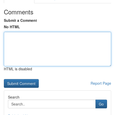
Comments
Submit a Comment
No HTML
HTML is disabled
Report Page
Search
Go