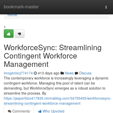
Home
bookmark-master
Togg
navi
Home
1
WorkforceSync: Streamlining
Contingent Workforce
Management
imogenlxcj774174
413 days ago
News
Discuss
The contemporary workforce is increasingly leveraging a dynamic
contingent workforce. Managing this pool of talent can be
demanding, but WorkforceSync emerges as a robust solution to
streamline the process. By
https://jasperfdzo417835.rimmablog.com/34755455/workforcesync-
streamlining-contingent-workforce-management
Comments
Who Upvoted