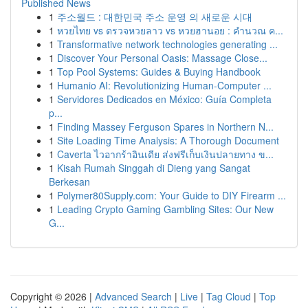
Published News
1
주소월드 : 대한민국 주소 운영 의 새로운 시대
1
หวยไทย vs ตรวจหวยลาว vs หวยฮานอย : คำนวณ ค...
1
Transformative network technologies generating ...
1
Discover Your Personal Oasis: Massage Close...
1
Top Pool Systems: Guides & Buying Handbook
1
Humanio AI: Revolutionizing Human-Computer ...
1
Servidores Dedicados en México: Guía Completa
p...
1
Finding Massey Ferguson Spares in Northern N...
1
Site Loading Time Analysis: A Thorough Document
1
Caverta ไวอากร้าอินเดีย ส่งฟรีเก็บเงินปลายทาง ข...
1
Kisah Rumah Singgah di Dieng yang Sangat
Berkesan
1
Polymer80Supply.com: Your Guide to DIY Firearm ...
1
Leading Crypto Gaming Gambling Sites: Our New
G...
Copyright © 2026 |
Advanced Search
|
Live
|
Tag Cloud
|
Top